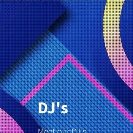
DJ's
Meet our DJ's