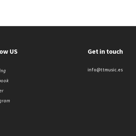
low US
Get in touch
info@ttmusic.es
ing
book
er
agram