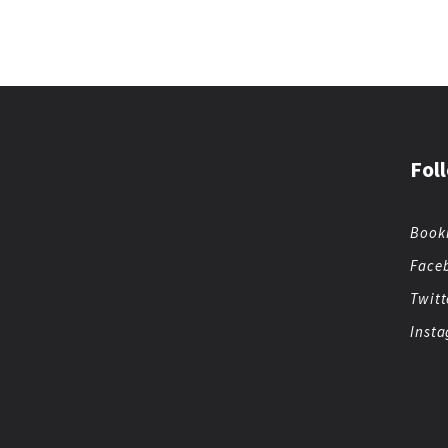
Fol
Book
Face
Twitt
Inst