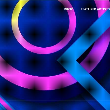
INICIO
FEATURED ARTIST