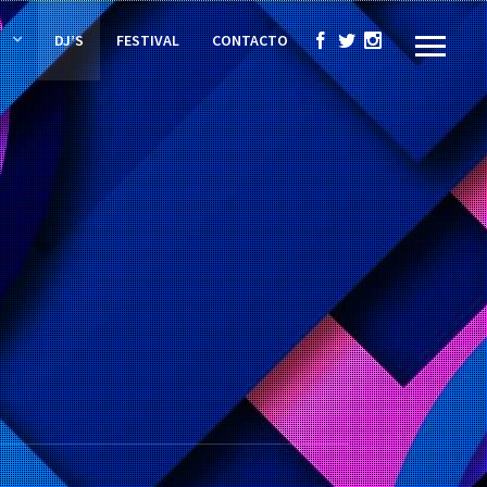
S
DJ’S
FESTIVAL
CONTACTO